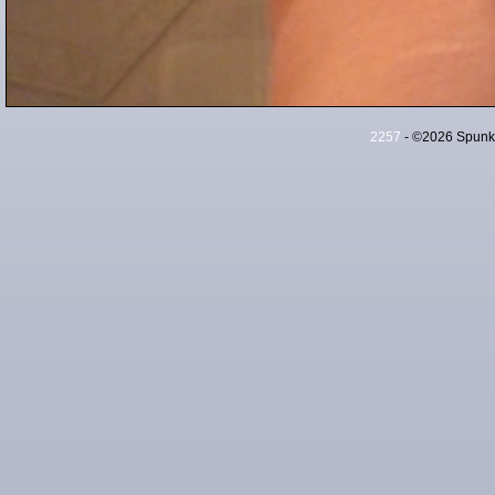
2257
- ©2026 Spunky 