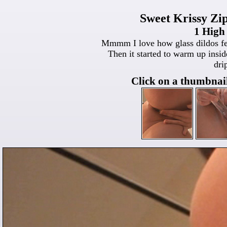
Sweet Krissy Zip
1 High
Mmmm I love how glass dildos feel!
Then it started to warm up ins
dri
Click on a thumbnail