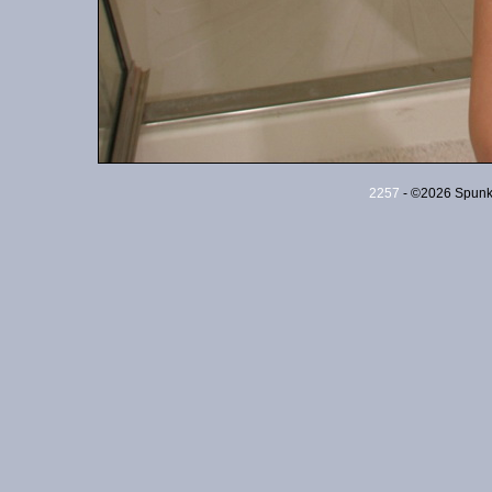
2257
- ©2026 Spunky 