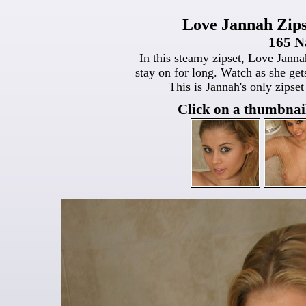
Love Jannah Zips
165 N
In this steamy zipset, Love Jannah
stay on for long. Watch as she get
This is Jannah's only zipset
Click on a thumbnail