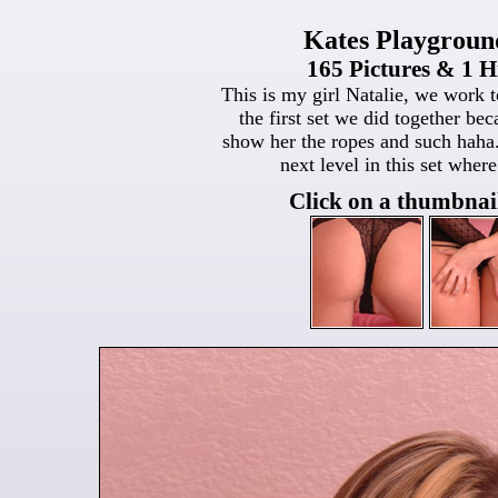
Kates Playgroun
165 Pictures & 1 H
This is my girl Natalie, we work t
the first set we did together be
show her the ropes and such haha.
next level in this set wher
Click on a thumbnail