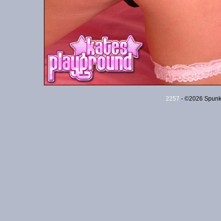
2257
- ©2026 Spunky 